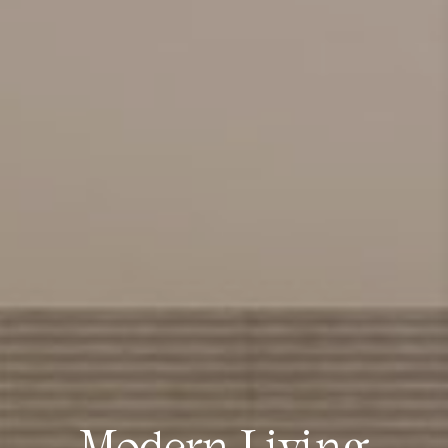
Modern Living