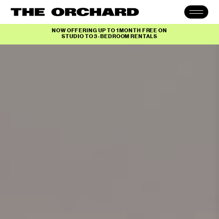
NOW OFFERING UP TO 1 MONTH FREE ON
STUDIO TO 3-BEDROOM RENTALS