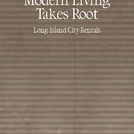
Takes Root
Long Island City Rentals