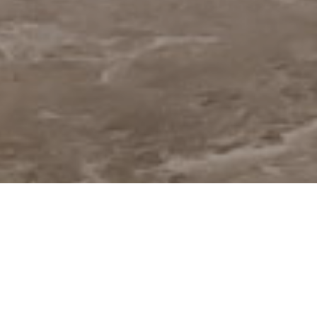
Welcome to
The Orchard